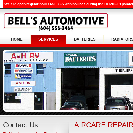
We are open regular hours M-F: 8-5 with no lines during the COVID-19 pandem
HOME
SERVICES
BATTERIES
RADIATOR
Contact Us
AIRCARE REPAI