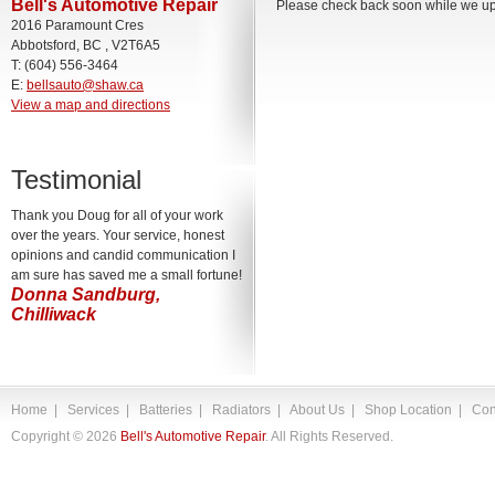
Bell's Automotive Repair
Please check back soon while we upd
2016 Paramount Cres
Abbotsford, BC , V2T6A5
T: (604) 556-3464
E:
bellsauto@shaw.ca
View a map and directions
Testimonial
Thank you Doug for all of your work
over the years. Your service, honest
opinions and candid communication I
am sure has saved me a small fortune!
Donna Sandburg,
Chilliwack
Home
|
Services
|
Batteries
|
Radiators
|
About Us
|
Shop Location
|
Con
Copyright ©
2026
Bell's Automotive Repair
. All Rights Reserved.