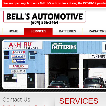
We are open regular hours M-F: 8-5 with no lines during the COVID-19 pandem
HOME
SERVICES
BATTERIES
RADIATOR
Contact Us
SERVICES