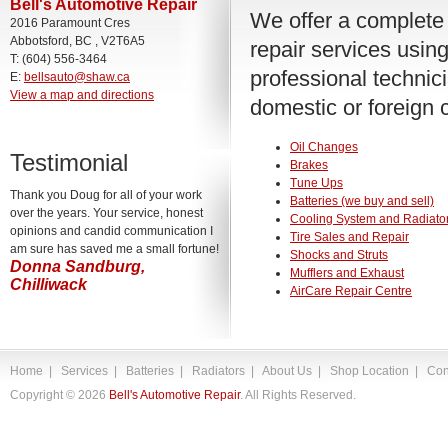
Bell's Automotive Repair
We offer a complete 
2016 Paramount Cres
Abbotsford, BC , V2T6A5
repair services using
T: (604) 556-3464
professional technic
E:
bellsauto@shaw.ca
View a map and directions
domestic or foreign c
Oil Changes
Testimonial
Brakes
Tune Ups
Thank you Doug for all of your work
Batteries (we buy and sell)
over the years. Your service, honest
Cooling System and Radiator
opinions and candid communication I
Tire Sales and Repair
am sure has saved me a small fortune!
Shocks and Struts
Donna Sandburg,
Mufflers and Exhaust
Chilliwack
AirCare Repair Centre
Home
|
Services
|
Batteries
|
Radiators
|
About Us
|
Shop Location
|
Con
Copyright ©
2026
Bell's Automotive Repair
. All Rights Reserved.