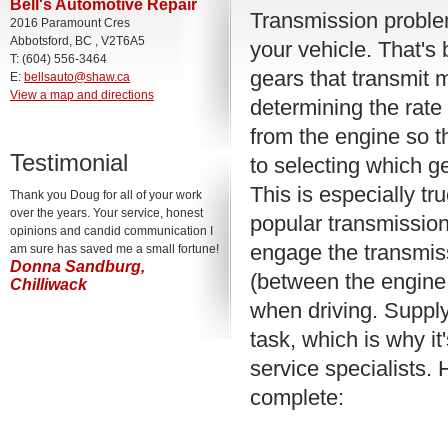
Bell's Automotive Repair
Transmission proble
2016 Paramount Cres
Abbotsford, BC , V2T6A5
your vehicle. That's
T: (604) 556-3464
gears that transmit 
E:
bellsauto@shaw.ca
View a map and directions
determining the rate
from the engine so th
Testimonial
to selecting which g
This is especially t
Thank you Doug for all of your work
over the years. Your service, honest
popular transmission
opinions and candid communication I
engage the transmis
am sure has saved me a small fortune!
Donna Sandburg,
(between the engine 
Chilliwack
when driving. Supply
task, which is why it
service specialists.
complete: