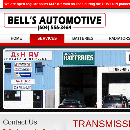
We are open regular hours M-F: 8-5 with no lines during the COVID-19 pandem
HOME
SERVICES
BATTERIES
RADIATOR
Contact Us
TRANSMISS