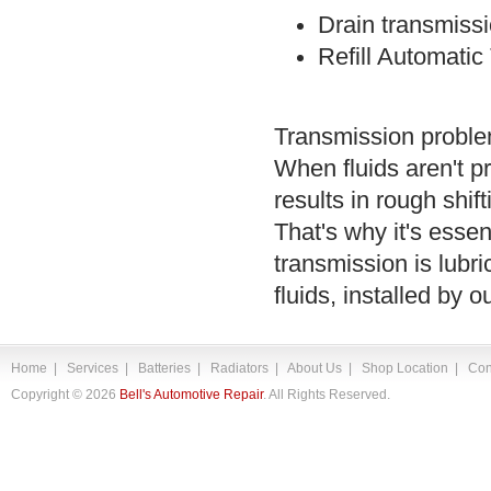
Drain transmissi
Refill Automatic
Transmission problem
When fluids aren't p
results in rough shif
That's why it's essen
transmission is lubri
fluids, installed by 
Home
|
Services
|
Batteries
|
Radiators
|
About Us
|
Shop Location
|
Con
Copyright ©
2026
Bell's Automotive Repair
. All Rights Reserved.